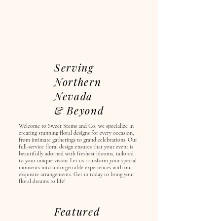
Serving
Northern
Nevada
& Beyond
Welcome to Sweet Stems and Co, we specialize in
creating stunning floral designs for every occasion,
from intimate gatherings to grand celebrations. Our
full-service floral design ensures that your event is
beautifully adorned with freshest blooms, tailored
to your unique vision. Let us transform your special
moments into unforgettable experiences with our
exquisite arrangements. Get in today to bring your
floral dreams to life!
Featured