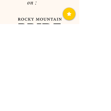
on :
sweetstemsandco@gmail.com
7754096031